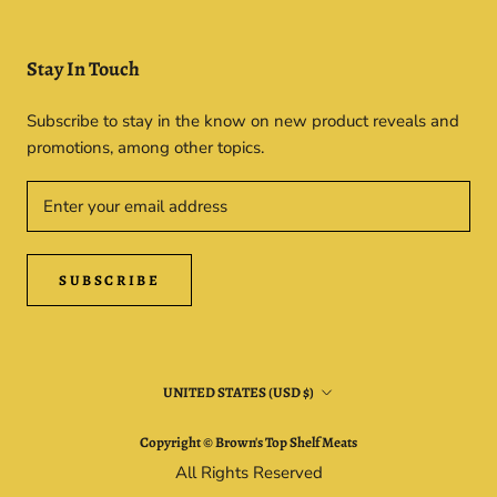
Stay In Touch
Subscribe to stay in the know on new product reveals and
promotions, among other topics.
SUBSCRIBE
Country/region
UNITED STATES (USD $)
Copyright © Brown's Top Shelf Meats
All Rights Reserved