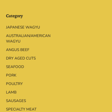
Category
JAPANESE WAGYU
AUSTRALIAN/AMERICAN
WAGYU
ANGUS BEEF
DRY AGED CUTS
SEAFOOD
PORK
POULTRY
LAMB
SAUSAGES
SPECIALTY MEAT