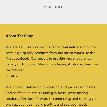
SOLD OUT
About The Shop
We are a full-service butcher shop that delivers only the
best, high-quality products from the rarest wagyu to the
finest seafood. Our goal is to provide you with a wide
variety of Top Shelf Meats from Japan, Australia, Spain, and
the World’s
oceans.
We pride ourselves on processing and packaging meats
and seafood on-site, resulting in fresh, great tasting
products. We look forward to connecting and serving you
with all your beef, pork, poultry, and seafood needs!