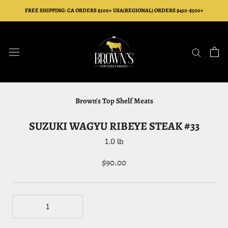
Skip
FREE SHIPPING: CA ORDERS $300+ USA(REGIONAL) ORDERS $450-$500+
to
content
Brown's Top Shelf Meats
SUZUKI WAGYU RIBEYE STEAK #33
1.0 lb
$90.00