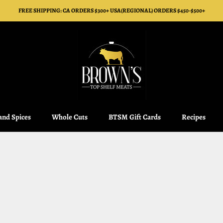
FREE SHIPPING: CA ORDERS $300+ USA(REGIONAL) ORDERS $450-$500+
 and Spices
Whole Cuts
BTSM Gift Cards
Recipes
 and Spices
Whole Cuts
BTSM Gift Cards
Recipes