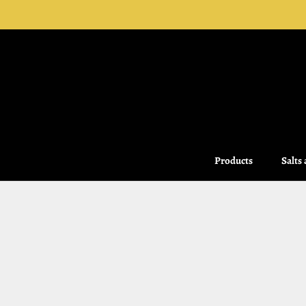
Skip
to
content
Products
Salts
Salts