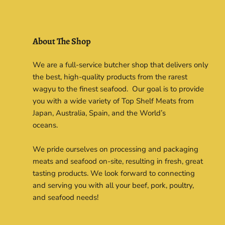
About The Shop
We are a full-service butcher shop that delivers only
the best, high-quality products from the rarest
wagyu to the finest seafood. Our goal is to provide
you with a wide variety of Top Shelf Meats from
Japan, Australia, Spain, and the World’s
oceans.
We pride ourselves on processing and packaging
meats and seafood on-site, resulting in fresh, great
tasting products. We look forward to connecting
and serving you with all your beef, pork, poultry,
and seafood needs!