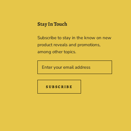
Stay In Touch
Subscribe to stay in the know on new
product reveals and promotions,
among other topics.
SUBSCRIBE