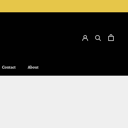
Contact
About
Contact
About