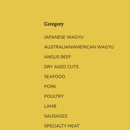
Category
JAPANESE WAGYU
AUSTRALIAN/AMERICAN WAGYU
ANGUS BEEF
DRY AGED CUTS
SEAFOOD
PORK
POULTRY
LAMB
SAUSAGES
SPECIALTY MEAT