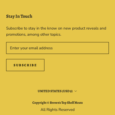
Stay In Touch
Subscribe to stay in the know on new product reveals and
promotions, among other topics.
SUBSCRIBE
Country/region
UNITED STATES (USD $)
Copyright © Brown's Top Shelf Meats
All Rights Reserved