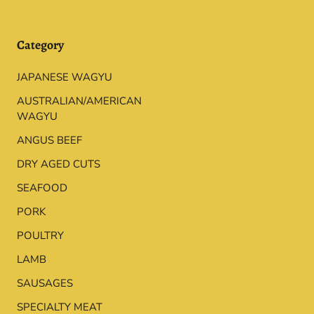
Category
JAPANESE WAGYU
AUSTRALIAN/AMERICAN
WAGYU
ANGUS BEEF
DRY AGED CUTS
SEAFOOD
PORK
POULTRY
LAMB
SAUSAGES
SPECIALTY MEAT