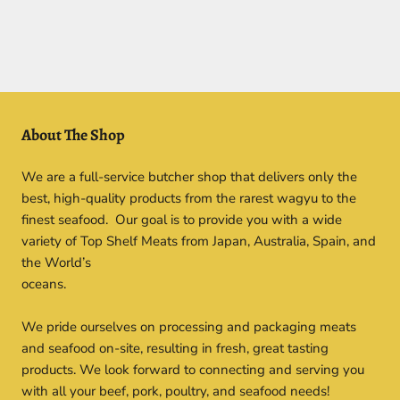
About The Shop
We are a full-service butcher shop that delivers only the
best, high-quality products from the rarest wagyu to the
finest seafood. Our goal is to provide you with a wide
variety of Top Shelf Meats from Japan, Australia, Spain, and
the World’s
oceans.
We pride ourselves on processing and packaging meats
and seafood on-site, resulting in fresh, great tasting
products. We look forward to connecting and serving you
with all your beef, pork, poultry, and seafood needs!