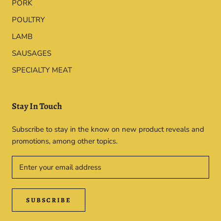
PORK
POULTRY
LAMB
SAUSAGES
SPECIALTY MEAT
Stay In Touch
Subscribe to stay in the know on new product reveals and
promotions, among other topics.
SUBSCRIBE