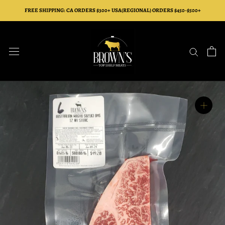
Skip
FREE SHIPPING: CA ORDERS $300+ USA(REGIONAL) ORDERS $450-$500+
to
content