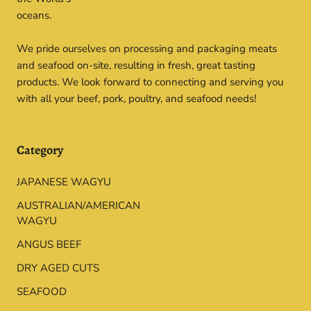
oceans.
We pride ourselves on processing and packaging meats
and seafood on-site, resulting in fresh, great tasting
products. We look forward to connecting and serving you
with all your beef, pork, poultry, and seafood needs!
Category
JAPANESE WAGYU
AUSTRALIAN/AMERICAN
WAGYU
ANGUS BEEF
DRY AGED CUTS
SEAFOOD