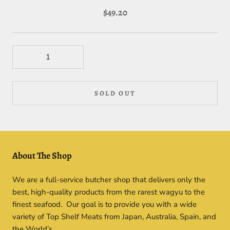
$49.20
SOLD OUT
About The Shop
We are a full-service butcher shop that delivers only the
best, high-quality products from the rarest wagyu to the
finest seafood. Our goal is to provide you with a wide
variety of Top Shelf Meats from Japan, Australia, Spain, and
the World’s