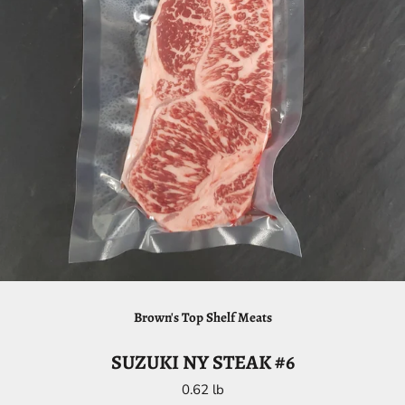
Brown's Top Shelf Meats
SUZUKI NY STEAK #6
0.62 lb