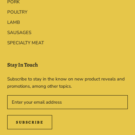
PORK
POULTRY
LAMB
SAUSAGES
SPECIALTY MEAT
Stay In Touch
Subscribe to stay in the know on new product reveals and
promotions, among other topics.
SUBSCRIBE