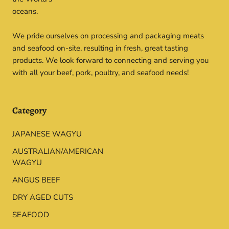
oceans.
We pride ourselves on processing and packaging meats
and seafood on-site, resulting in fresh, great tasting
products. We look forward to connecting and serving you
with all your beef, pork, poultry, and seafood needs!
Category
JAPANESE WAGYU
AUSTRALIAN/AMERICAN
WAGYU
ANGUS BEEF
DRY AGED CUTS
SEAFOOD