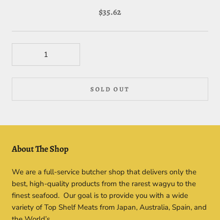
$35.62
SOLD OUT
About The Shop
We are a full-service butcher shop that delivers only the
best, high-quality products from the rarest wagyu to the
finest seafood. Our goal is to provide you with a wide
variety of Top Shelf Meats from Japan, Australia, Spain, and
the World’s