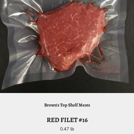
Brown's Top Shelf Meats
RED FILET #16
0.47 lb