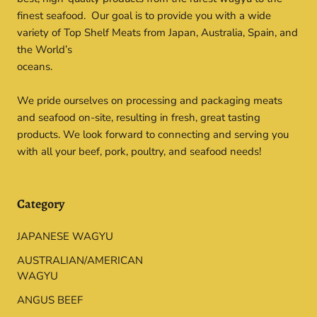
finest seafood. Our goal is to provide you with a wide
variety of Top Shelf Meats from Japan, Australia, Spain, and
the World’s
oceans.
We pride ourselves on processing and packaging meats
and seafood on-site, resulting in fresh, great tasting
products. We look forward to connecting and serving you
with all your beef, pork, poultry, and seafood needs!
Category
JAPANESE WAGYU
AUSTRALIAN/AMERICAN
WAGYU
ANGUS BEEF