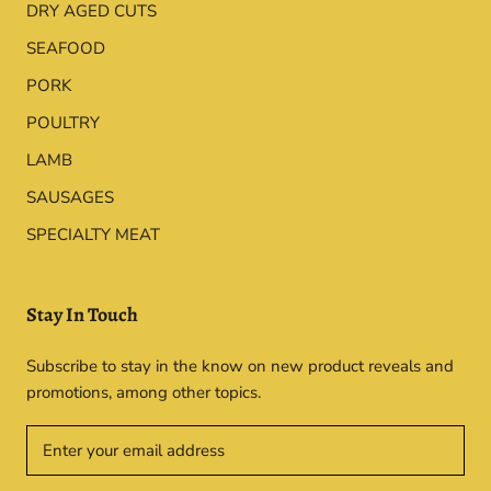
DRY AGED CUTS
SEAFOOD
PORK
POULTRY
LAMB
SAUSAGES
SPECIALTY MEAT
Stay In Touch
Subscribe to stay in the know on new product reveals and
promotions, among other topics.