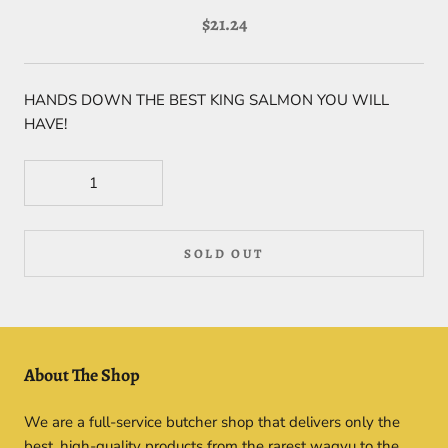
$21.24
HANDS DOWN THE BEST KING SALMON YOU WILL
HAVE!
SOLD OUT
About The Shop
We are a full-service butcher shop that delivers only the
best, high-quality products from the rarest wagyu to the