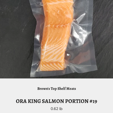
Brown's Top Shelf Meats
ORA KING SALMON PORTION #19
0.62 lb