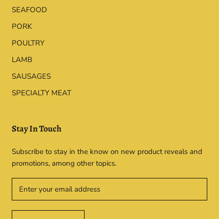
SEAFOOD
PORK
POULTRY
LAMB
SAUSAGES
SPECIALTY MEAT
Stay In Touch
Subscribe to stay in the know on new product reveals and
promotions, among other topics.