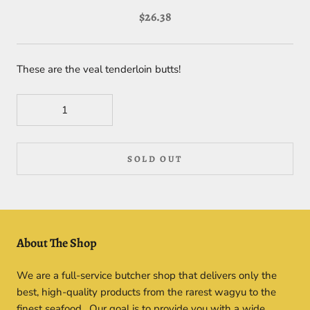
$26.38
These are the veal tenderloin butts!
SOLD OUT
About The Shop
We are a full-service butcher shop that delivers only the
best, high-quality products from the rarest wagyu to the
finest seafood. Our goal is to provide you with a wide