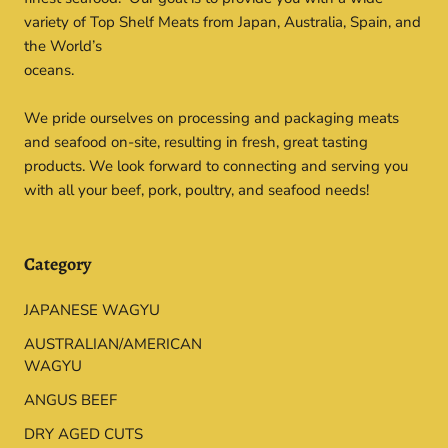
variety of Top Shelf Meats from Japan, Australia, Spain, and
the World’s
oceans.
We pride ourselves on processing and packaging meats
and seafood on-site, resulting in fresh, great tasting
products. We look forward to connecting and serving you
with all your beef, pork, poultry, and seafood needs!
Category
JAPANESE WAGYU
AUSTRALIAN/AMERICAN
WAGYU
ANGUS BEEF
DRY AGED CUTS