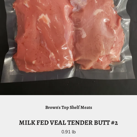
Brown's Top Shelf Meats
MILK FED VEAL TENDER BUTT #2
0.91 lb