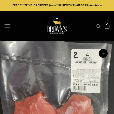
Skip
FREE SHIPPING: CA ORDERS $300+ USA(REGIONAL) ORDERS $450-$500+
to
content