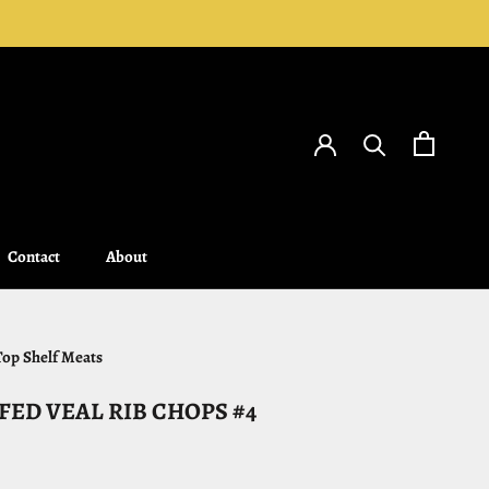
Contact
About
Contact
About
Top Shelf Meats
FED VEAL RIB CHOPS #4