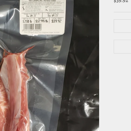
$39.92