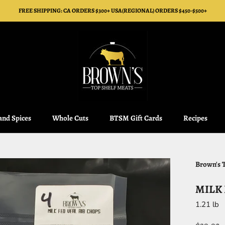
FREE SHIPPING: CA ORDERS $300+ USA(REGIONAL) ORDERS $450-$500+
 and Spices
Whole Cuts
BTSM Gift Cards
Recipes
 and Spices
Whole Cuts
BTSM Gift Cards
Recipes
Brown's 
MILK 
1.21 lb