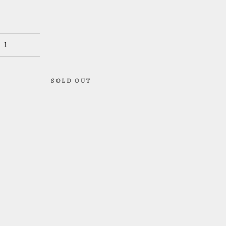
SOLD OUT