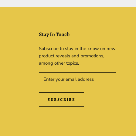
Stay In Touch
Subscribe to stay in the know on new
product reveals and promotions,
among other topics.
SUBSCRIBE