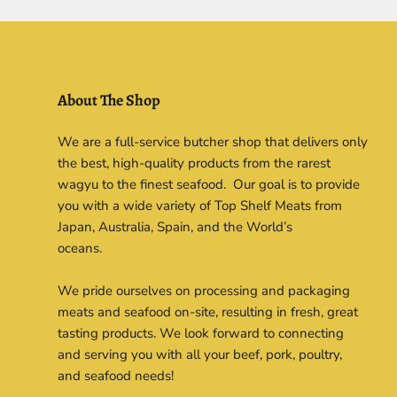
About The Shop
We are a full-service butcher shop that delivers only
the best, high-quality products from the rarest
wagyu to the finest seafood. Our goal is to provide
you with a wide variety of Top Shelf Meats from
Japan, Australia, Spain, and the World’s
oceans.
We pride ourselves on processing and packaging
meats and seafood on-site, resulting in fresh, great
tasting products. We look forward to connecting
and serving you with all your beef, pork, poultry,
and seafood needs!