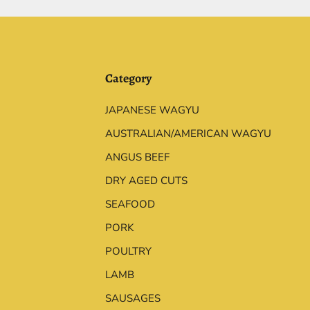
Category
JAPANESE WAGYU
AUSTRALIAN/AMERICAN WAGYU
ANGUS BEEF
DRY AGED CUTS
SEAFOOD
PORK
POULTRY
LAMB
SAUSAGES