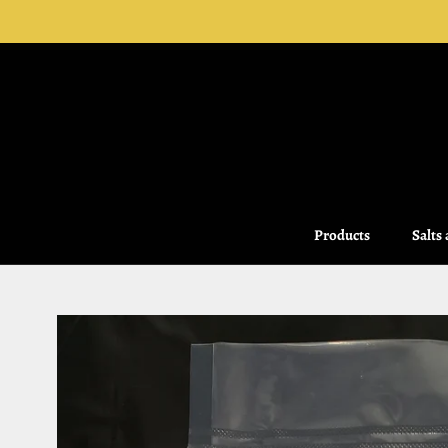
Skip
to
content
Products
Salts
Salts