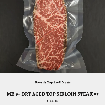
Brown's Top Shelf Meats
MB 9+ DRY AGED TOP SIRLOIN STEAK #7
0.66 lb