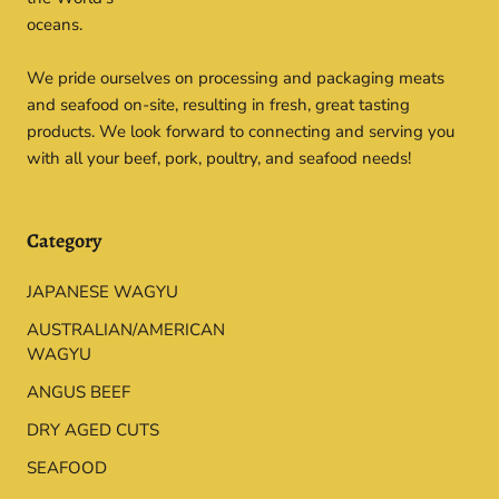
oceans.
We pride ourselves on processing and packaging meats
and seafood on-site, resulting in fresh, great tasting
products. We look forward to connecting and serving you
with all your beef, pork, poultry, and seafood needs!
Category
JAPANESE WAGYU
AUSTRALIAN/AMERICAN
WAGYU
ANGUS BEEF
DRY AGED CUTS
SEAFOOD