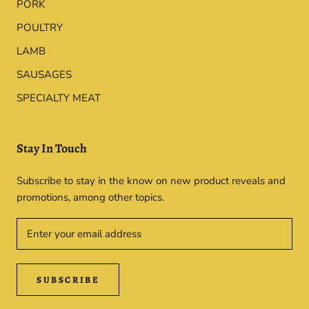
PORK
POULTRY
LAMB
SAUSAGES
SPECIALTY MEAT
Stay In Touch
Subscribe to stay in the know on new product reveals and
promotions, among other topics.
SUBSCRIBE