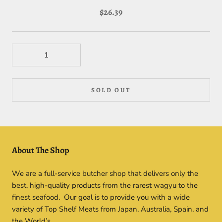
$26.39
SOLD OUT
About The Shop
We are a full-service butcher shop that delivers only the
best, high-quality products from the rarest wagyu to the
finest seafood. Our goal is to provide you with a wide
variety of Top Shelf Meats from Japan, Australia, Spain, and
the World’s