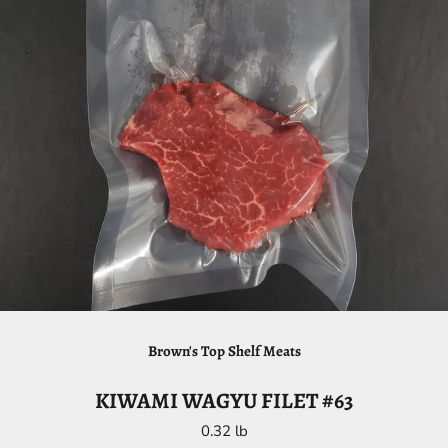
Brown's Top Shelf Meats
KIWAMI WAGYU FILET #63
0.32 lb