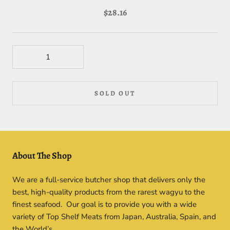
$28.16
SOLD OUT
About The Shop
We are a full-service butcher shop that delivers only the
best, high-quality products from the rarest wagyu to the
finest seafood. Our goal is to provide you with a wide
variety of Top Shelf Meats from Japan, Australia, Spain, and
the World’s