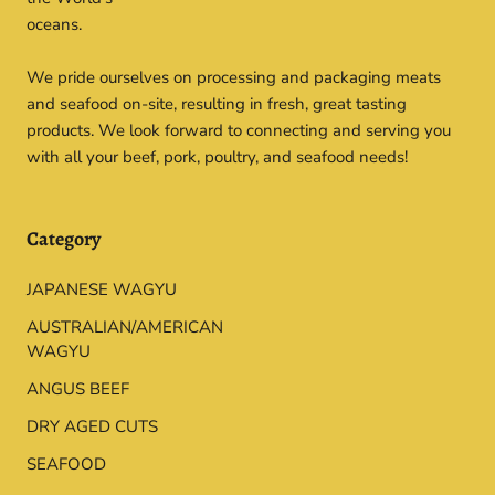
oceans.
We pride ourselves on processing and packaging meats
and seafood on-site, resulting in fresh, great tasting
products. We look forward to connecting and serving you
with all your beef, pork, poultry, and seafood needs!
Category
JAPANESE WAGYU
AUSTRALIAN/AMERICAN
WAGYU
ANGUS BEEF
DRY AGED CUTS
SEAFOOD