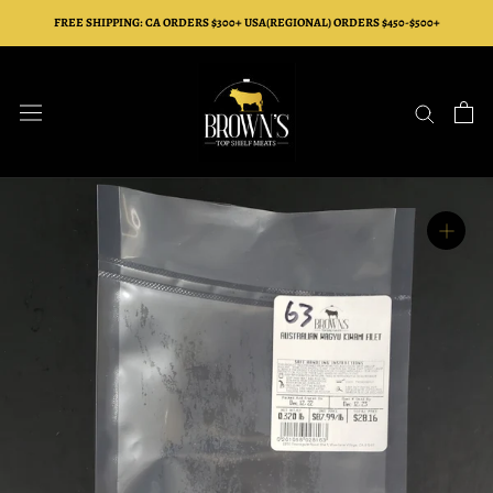
Skip
FREE SHIPPING: CA ORDERS $300+ USA(REGIONAL) ORDERS $450-$500+
to
content