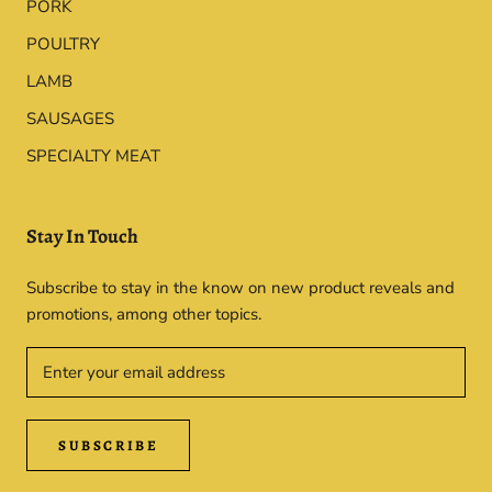
PORK
POULTRY
LAMB
SAUSAGES
SPECIALTY MEAT
Stay In Touch
Subscribe to stay in the know on new product reveals and
promotions, among other topics.
SUBSCRIBE