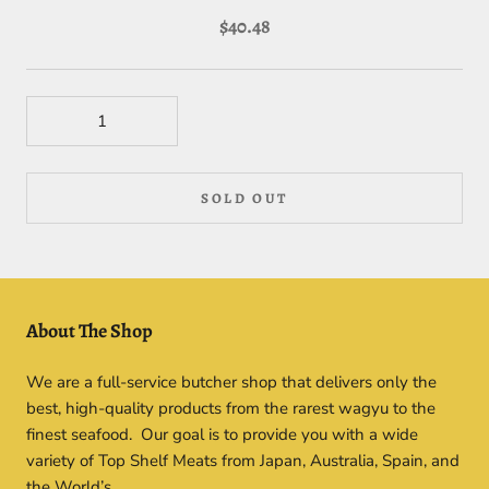
$40.48
SOLD OUT
About The Shop
We are a full-service butcher shop that delivers only the
best, high-quality products from the rarest wagyu to the
finest seafood. Our goal is to provide you with a wide
variety of Top Shelf Meats from Japan, Australia, Spain, and
the World’s