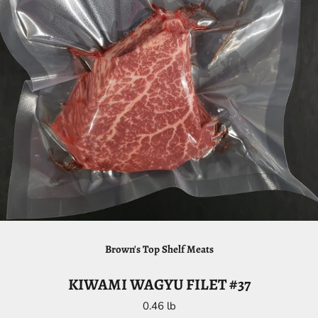
Brown's Top Shelf Meats
KIWAMI WAGYU FILET #37
0.46 lb