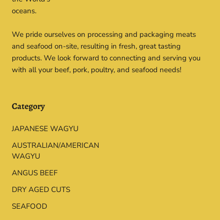
oceans.
We pride ourselves on processing and packaging meats
and seafood on-site, resulting in fresh, great tasting
products. We look forward to connecting and serving you
with all your beef, pork, poultry, and seafood needs!
Category
JAPANESE WAGYU
AUSTRALIAN/AMERICAN
WAGYU
ANGUS BEEF
DRY AGED CUTS
SEAFOOD