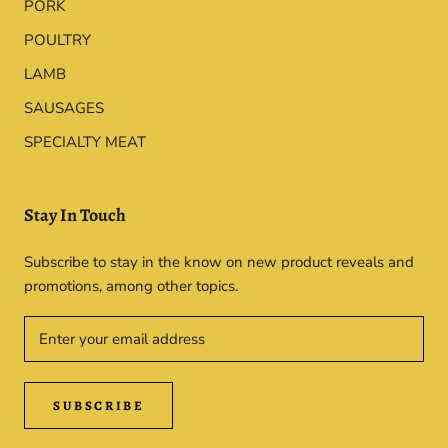
PORK
POULTRY
LAMB
SAUSAGES
SPECIALTY MEAT
Stay In Touch
Subscribe to stay in the know on new product reveals and
promotions, among other topics.
SUBSCRIBE