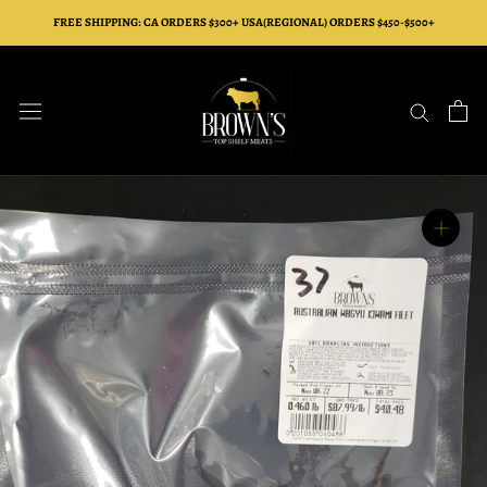
Skip
FREE SHIPPING: CA ORDERS $300+ USA(REGIONAL) ORDERS $450-$500+
to
content