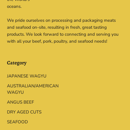
oceans.
We pride ourselves on processing and packaging meats
and seafood on-site, resulting in fresh, great tasting
products. We look forward to connecting and serving you
with all your beef, pork, poultry, and seafood needs!
Category
JAPANESE WAGYU
AUSTRALIAN/AMERICAN
WAGYU
ANGUS BEEF
DRY AGED CUTS
SEAFOOD