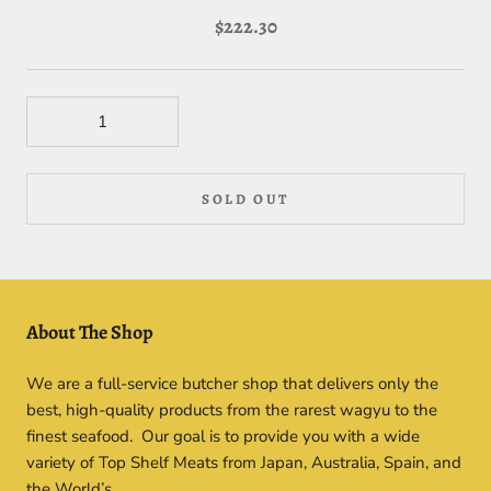
$222.30
SOLD OUT
About The Shop
We are a full-service butcher shop that delivers only the
best, high-quality products from the rarest wagyu to the
finest seafood. Our goal is to provide you with a wide
variety of Top Shelf Meats from Japan, Australia, Spain, and
the World’s