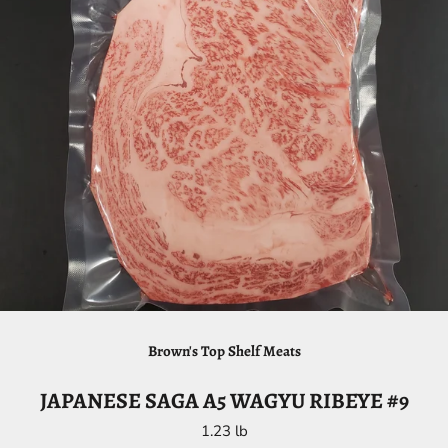
Brown's Top Shelf Meats
JAPANESE SAGA A5 WAGYU RIBEYE #9
1.23 lb