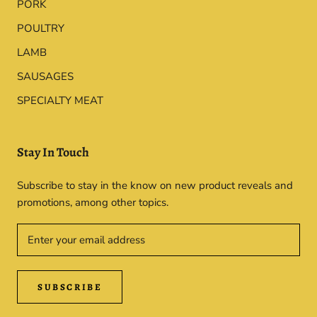
PORK
POULTRY
LAMB
SAUSAGES
SPECIALTY MEAT
Stay In Touch
Subscribe to stay in the know on new product reveals and
promotions, among other topics.
SUBSCRIBE