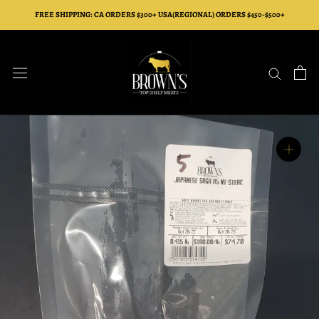
Skip
FREE SHIPPING: CA ORDERS $300+ USA(REGIONAL) ORDERS $450-$500+
to
content