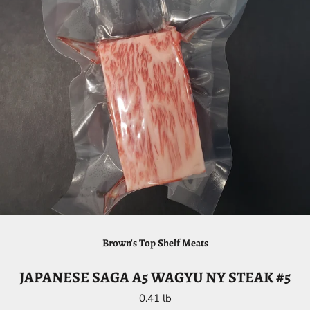
Brown's Top Shelf Meats
JAPANESE SAGA A5 WAGYU NY STEAK #5
0.41 lb