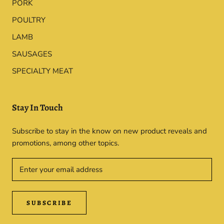
PORK
POULTRY
LAMB
SAUSAGES
SPECIALTY MEAT
Stay In Touch
Subscribe to stay in the know on new product reveals and
promotions, among other topics.
SUBSCRIBE