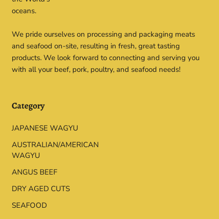
oceans.
We pride ourselves on processing and packaging meats
and seafood on-site, resulting in fresh, great tasting
products. We look forward to connecting and serving you
with all your beef, pork, poultry, and seafood needs!
Category
JAPANESE WAGYU
AUSTRALIAN/AMERICAN
WAGYU
ANGUS BEEF
DRY AGED CUTS
SEAFOOD