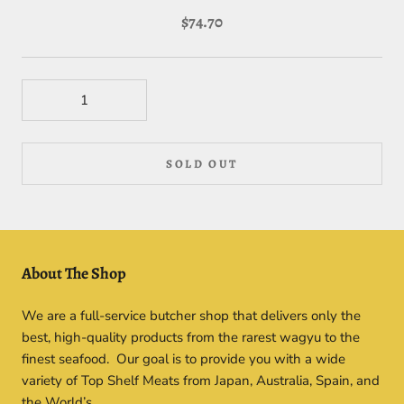
$74.70
SOLD OUT
About The Shop
We are a full-service butcher shop that delivers only the
best, high-quality products from the rarest wagyu to the
finest seafood. Our goal is to provide you with a wide
variety of Top Shelf Meats from Japan, Australia, Spain, and
the World’s