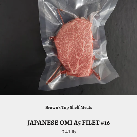
Brown's Top Shelf Meats
JAPANESE OMI A5 FILET #16
0.41 lb