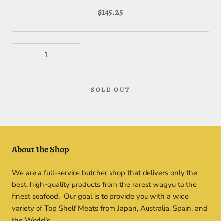
$145.25
SOLD OUT
About The Shop
We are a full-service butcher shop that delivers only the
best, high-quality products from the rarest wagyu to the
finest seafood. Our goal is to provide you with a wide
variety of Top Shelf Meats from Japan, Australia, Spain, and
the World’s