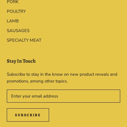
PORK
POULTRY
LAMB
SAUSAGES
SPECIALTY MEAT
Stay In Touch
Subscribe to stay in the know on new product reveals and
promotions, among other topics.
SUBSCRIBE