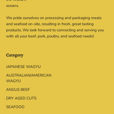
oceans.
We pride ourselves on processing and packaging meats
and seafood on-site, resulting in fresh, great tasting
products. We look forward to connecting and serving you
with all your beef, pork, poultry, and seafood needs!
Category
JAPANESE WAGYU
AUSTRALIAN/AMERICAN
WAGYU
ANGUS BEEF
DRY AGED CUTS
SEAFOOD