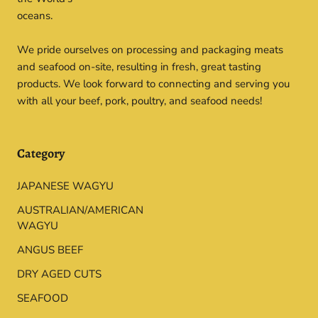
oceans.
We pride ourselves on processing and packaging meats
and seafood on-site, resulting in fresh, great tasting
products. We look forward to connecting and serving you
with all your beef, pork, poultry, and seafood needs!
Category
JAPANESE WAGYU
AUSTRALIAN/AMERICAN
WAGYU
ANGUS BEEF
DRY AGED CUTS
SEAFOOD