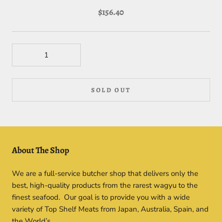
$156.40
SOLD OUT
About The Shop
We are a full-service butcher shop that delivers only the
best, high-quality products from the rarest wagyu to the
finest seafood. Our goal is to provide you with a wide
variety of Top Shelf Meats from Japan, Australia, Spain, and
the World’s