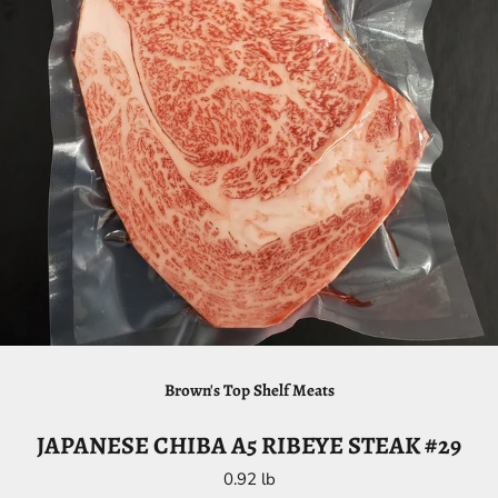
Brown's Top Shelf Meats
JAPANESE CHIBA A5 RIBEYE STEAK #29
0.92 lb