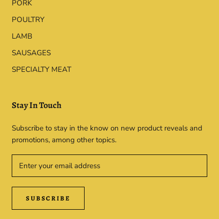
PORK
POULTRY
LAMB
SAUSAGES
SPECIALTY MEAT
Stay In Touch
Subscribe to stay in the know on new product reveals and
promotions, among other topics.
SUBSCRIBE