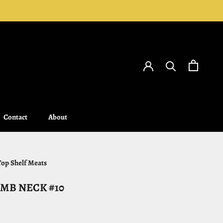
Contact
About
Contact
About
Top Shelf Meats
MB NECK #10