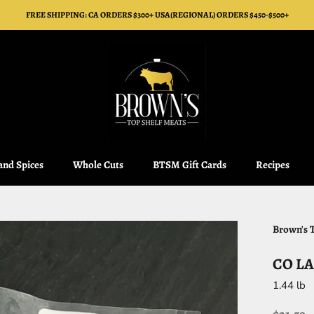
FREE SHIPPING: CA ORDERS $300+ USA(REGIONAL) ORDERS $450-$500+
 and Spices
Whole Cuts
BTSM Gift Cards
Recipes
 and Spices
Whole Cuts
BTSM Gift Cards
Recipes
Brown's 
CO LA
1.44 lb