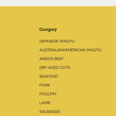
Category
JAPANESE WAGYU
AUSTRALIAN/AMERICAN WAGYU
ANGUS BEEF
DRY AGED CUTS
SEAFOOD
PORK
POULTRY
LAMB
SAUSAGES