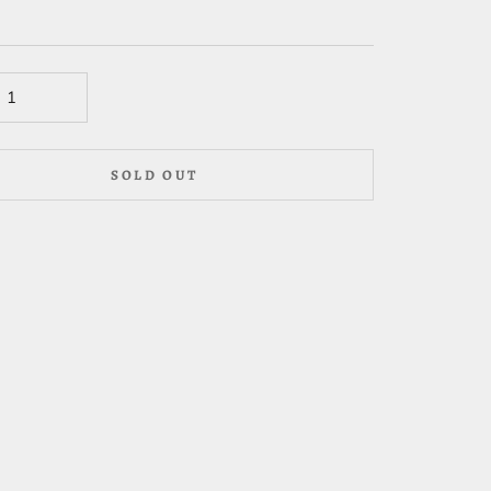
SOLD OUT