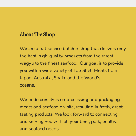
About The Shop
We are a full-service butcher shop that delivers only
the best, high-quality products from the rarest
wagyu to the finest seafood. Our goal is to provide
you with a wide variety of Top Shelf Meats from
Japan, Australia, Spain, and the World’s
oceans.
We pride ourselves on processing and packaging
meats and seafood on-site, resulting in fresh, great
tasting products. We look forward to connecting
and serving you with all your beef, pork, poultry,
and seafood needs!