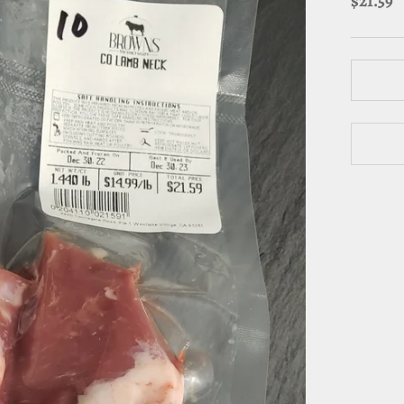
$21.59