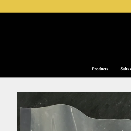
Skip
to
content
Products
Salts
Salts