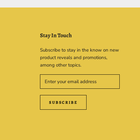
Stay In Touch
Subscribe to stay in the know on new
product reveals and promotions,
among other topics.
SUBSCRIBE