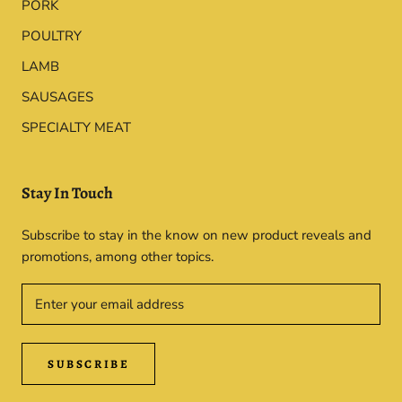
PORK
POULTRY
LAMB
SAUSAGES
SPECIALTY MEAT
Stay In Touch
Subscribe to stay in the know on new product reveals and
promotions, among other topics.
SUBSCRIBE