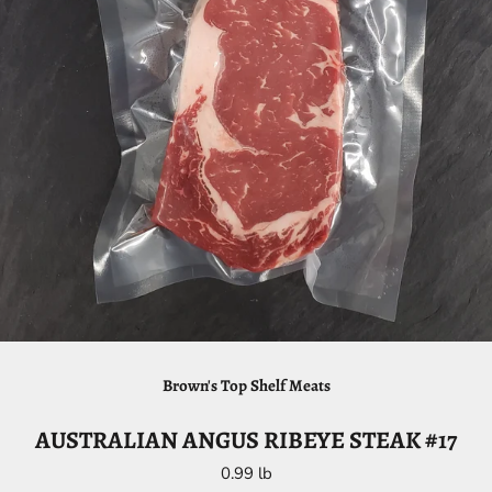
Brown's Top Shelf Meats
AUSTRALIAN ANGUS RIBEYE STEAK #17
0.99 lb