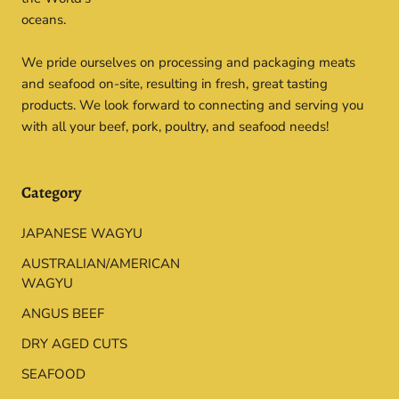
oceans.
We pride ourselves on processing and packaging meats
and seafood on-site, resulting in fresh, great tasting
products. We look forward to connecting and serving you
with all your beef, pork, poultry, and seafood needs!
Category
JAPANESE WAGYU
AUSTRALIAN/AMERICAN
WAGYU
ANGUS BEEF
DRY AGED CUTS
SEAFOOD