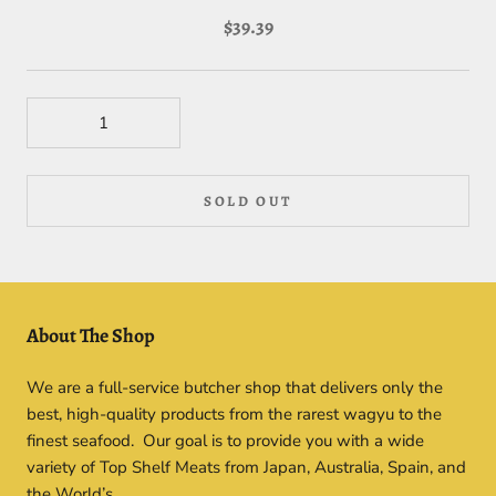
$39.39
SOLD OUT
About The Shop
We are a full-service butcher shop that delivers only the
best, high-quality products from the rarest wagyu to the
finest seafood. Our goal is to provide you with a wide
variety of Top Shelf Meats from Japan, Australia, Spain, and
the World’s