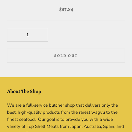
$87.84
SOLD OUT
About The Shop
We are a full-service butcher shop that delivers only the
best, high-quality products from the rarest wagyu to the
finest seafood. Our goal is to provide you with a wide
variety of Top Shelf Meats from Japan, Australia, Spain, and