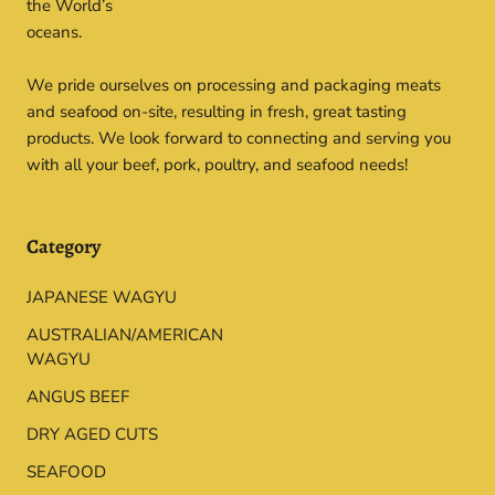
the World’s
oceans.
We pride ourselves on processing and packaging meats
and seafood on-site, resulting in fresh, great tasting
products. We look forward to connecting and serving you
with all your beef, pork, poultry, and seafood needs!
Category
JAPANESE WAGYU
AUSTRALIAN/AMERICAN
WAGYU
ANGUS BEEF
DRY AGED CUTS
SEAFOOD