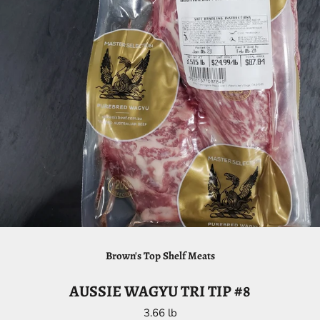
Brown's Top Shelf Meats
AUSSIE WAGYU TRI TIP #8
3.66 lb