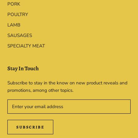
PORK
POULTRY
LAMB
SAUSAGES
SPECIALTY MEAT
Stay In Touch
Subscribe to stay in the know on new product reveals and
promotions, among other topics.
SUBSCRIBE